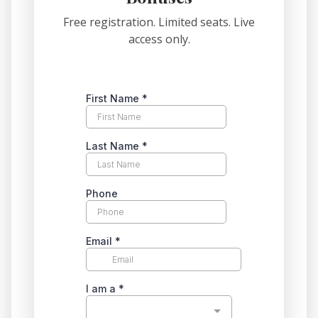
Free registration. Limited seats. Live
access only.