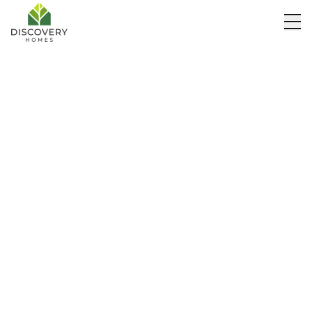
Our Builds
Get Quote
Webinars
Meet the Owners
Partnerships
Eco-Friendly