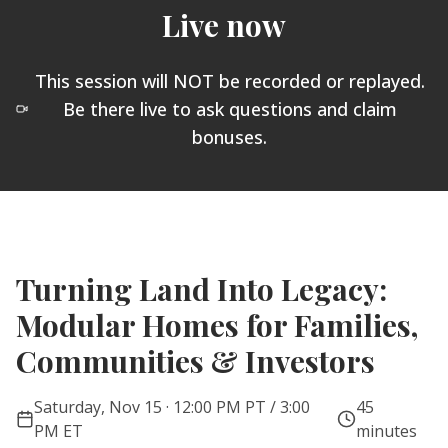
Live now
This session will NOT be recorded or replayed.
Be there live to ask questions and claim
bonuses.
Turning Land Into Legacy:
Modular Homes for Families,
Communities & Investors
Saturday, Nov 15 · 12:00 PM PT / 3:00
45
PM ET
minutes