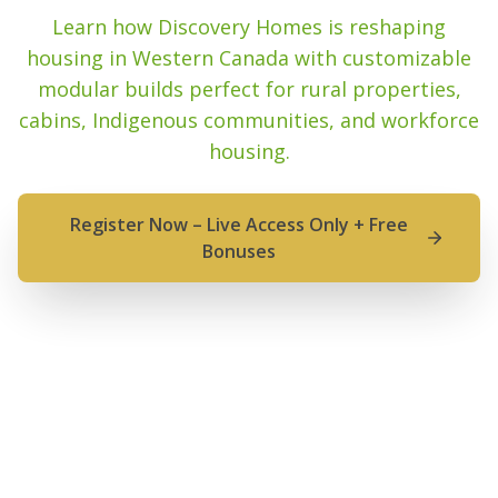
Learn how Discovery Homes is reshaping
housing in Western Canada with customizable
modular builds perfect for rural properties,
cabins, Indigenous communities, and workforce
housing.
Register Now – Live Access Only + Free
Bonuses