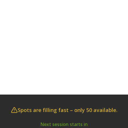
Spots are filling fast – only 50 available.
Next session starts in