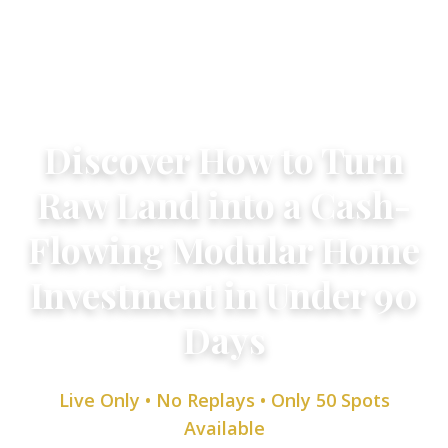
Live Webinar
Discover How to Turn
Raw Land into a Cash-
Flowing Modular Home
Investment in Under 90
Days
Live Only • No Replays • Only 50 Spots
Available