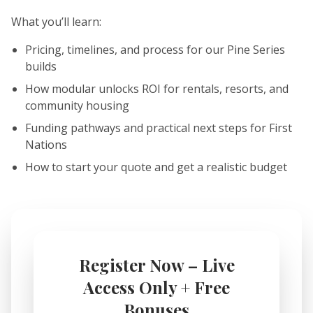
What you’ll learn:
Pricing, timelines, and process for our Pine Series
builds
How modular unlocks ROI for rentals, resorts, and
community housing
Funding pathways and practical next steps for First
Nations
How to start your quote and get a realistic budget
Register Now – Live
Access Only + Free
Bonuses